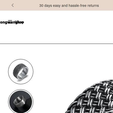
30 days easy and hassle-free returns
Shop