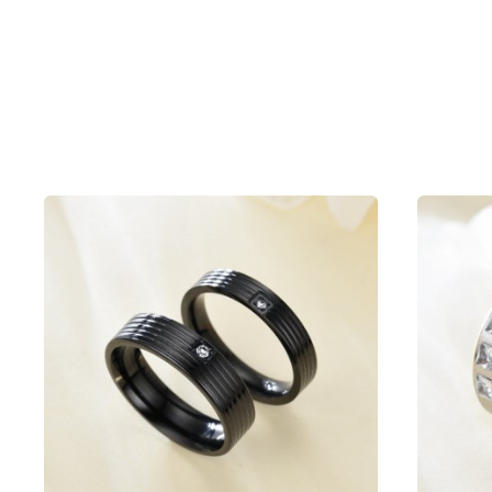
Packing list
Ring x1