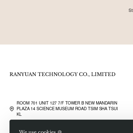
St
RANYUAN TECHNOLOGY CO., LIMITED
ROOM 701 UNIT 127 7/F TOWER B NEW MANDARIN
PLAZA 14 SCIENCE MUSEUM ROAD TSIM SHA TSUI
KL
Sale@liusongwangluo.com
We use cookies 🍪