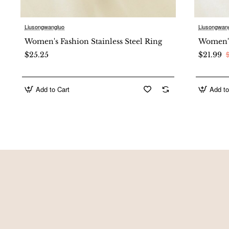
Product Image
Liusongwangluo
Liusongwan
New
Women's Fashion Stainless Steel Ring
Women's 
$25.25
$21.99
Add to Cart
Add to