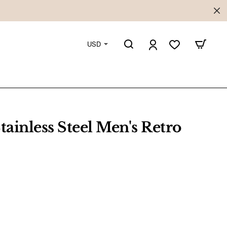
USD
tainless Steel Men's Retro