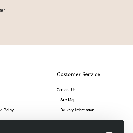
ter
t
Customer Service
Contact Us
Site Map
d Policy
Delivery Information