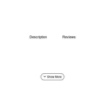
Description
Reviews
 No. 12, No. 13