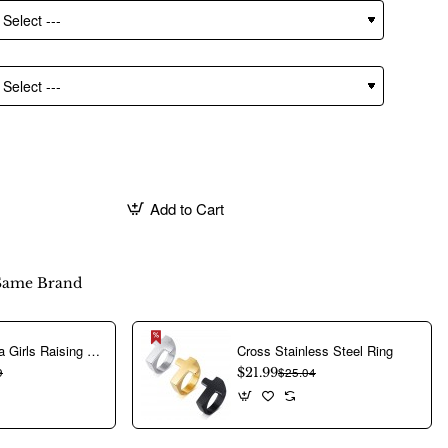
Add to Cart
Same Brand
Aerobics Yoga Girls Raising Hands Characters Stainless Steel Rings
Cross Stainless Steel Ring
9
$21.99
$25.04