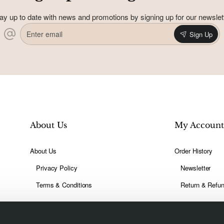
ay up to date with news and promotions by signing up for our newslet
Enter
Sign Up
email
About Us
My Accoun
About Us
Order History
Privacy Policy
Newsletter
Terms & Conditions
Return & Refun