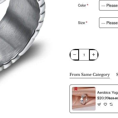
Color
Size
From Same Category
$20.99
$23.8
New