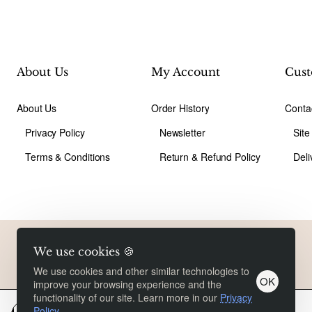
About Us
My Account
Cust
About Us
Order History
Conta
Privacy Policy
Newsletter
Sit
Terms & Conditions
Return & Refund Policy
Deli
Copyright © 2026, Liusongwangluoe, All Rights Reserved
We use cookies 🍪
We use cookies and other similar technologies to
OK
improve your browsing experience and the
functionality of our site. Learn more in our
Privacy
Policy
.