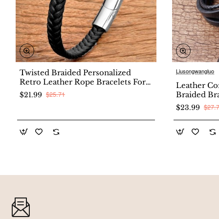
Liusongwangluo
Twisted Braided Personalized
New
Retro Leather Rope Bracelets For
Leather Co
Couples
$25.71
Braided Br
$21.99
Multi-layer
$27.
$23.99