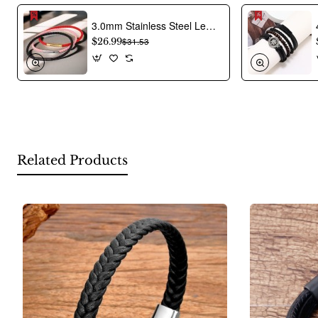
Product Image:
3.0mm Stainless Steel Leather Cord Bracelet With A Single Buckle And Wear-resistant Edging.
$26.99
$31.53
Related Products