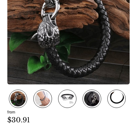
New
from
$30.91