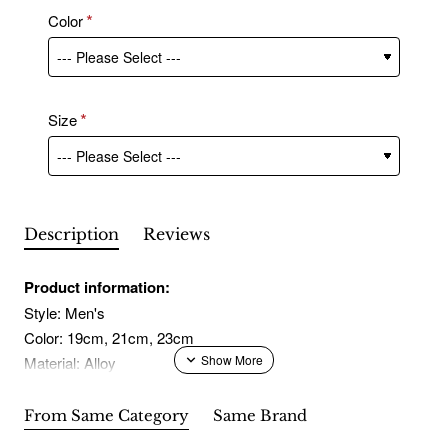
Color
Size
Description
Reviews
Product information:
Style: Men's
Color: 19cm, 21cm, 23cm
Material: Alloy
Packing list:
From Same Category
Same Brand
Bracelet* 1