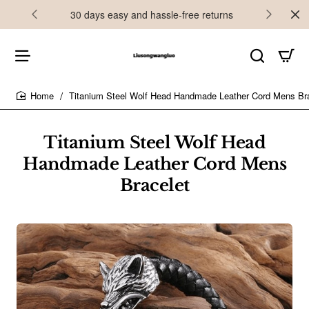
30 days easy and hassle-free returns
Titanium Steel Wolf Head Handmade Leather Cord Mens Br
home
Titanium Steel Wolf Head
Handmade Leather Cord Mens
Bracelet