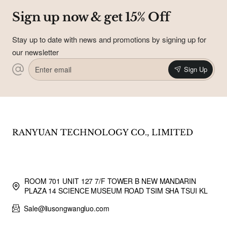
Sign up now & get 15% Off
Stay up to date with news and promotions by signing up for
our newsletter
Enter
Sign Up
email
RANYUAN TECHNOLOGY CO., LIMITED
ROOM 701 UNIT 127 7/F TOWER B NEW MANDARIN
PLAZA 14 SCIENCE MUSEUM ROAD TSIM SHA TSUI KL
Sale@liusongwangluo.com