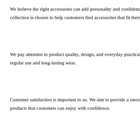
We believe the right accessories can add personality and confidenc
collection is chosen to help customers find accessories that fit thei
We pay attention to product quality, design, and everyday practical
regular use and long-lasting wear.
Customer satisfaction is important to us. We aim to provide a smoo
products that customers can enjoy with confidence.