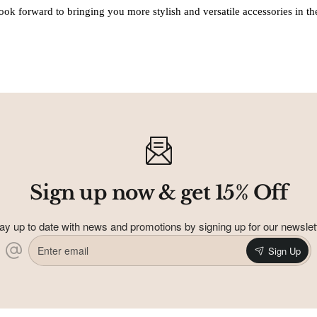
ook forward to bringing you more stylish and versatile accessories in the
Sign up now & get 15% Off
ay up to date with news and promotions by signing up for our newslet
Enter
Sign Up
email