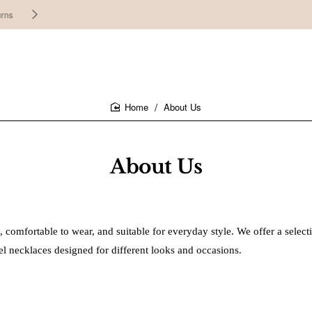
30 days easy and hassle-free returns
About Us
home
About Us
, comfortable to wear, and suitable for everyday style. We offer a select
steel necklaces designed for different looks and occasions.