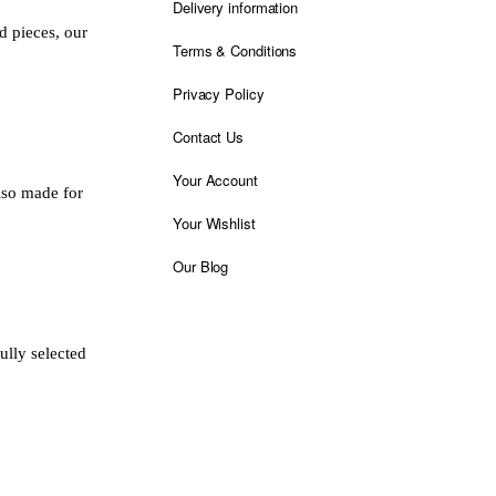
Delivery information
d pieces, our
Terms & Conditions
Privacy Policy
Contact Us
Your Account
also made for
Your Wishlist
Our Blog
ully selected