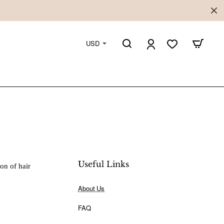
USD
Useful Links
ion of hair
About Us
FAQ