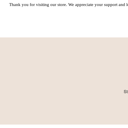
Thank you for visiting our store. We appreciate your support and l
St