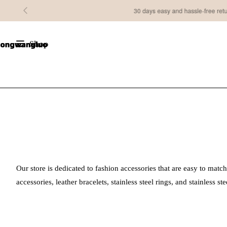
30 days easy and hassle-free returns
Shop
Our store is dedicated to fashion accessories that are easy to match
accessories, leather bracelets, stainless steel rings, and stainless 