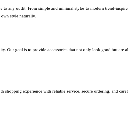
e to any outfit. From simple and minimal styles to modern trend-inspire
r own style naturally.
ity. Our goal is to provide accessories that not only look good but are 
th shopping experience with reliable service, secure ordering, and caref